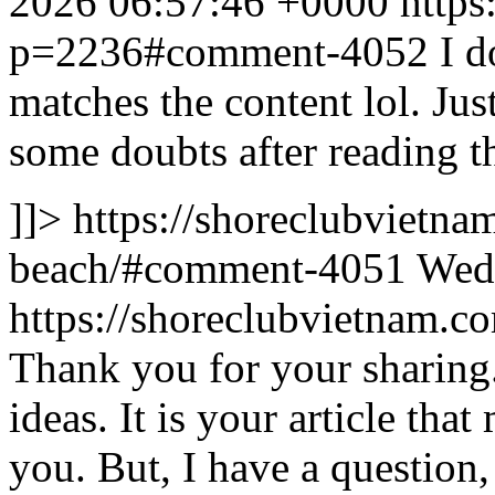
2026 06:57:46 +0000
https
p=2236#comment-4052
I d
matches the content lol. Ju
some doubts after reading th
]]>
https://shoreclubvietna
beach/#comment-4051
Wed,
https://shoreclubvietnam
Thank you for your sharing. 
ideas. It is your article th
you. But, I have a question