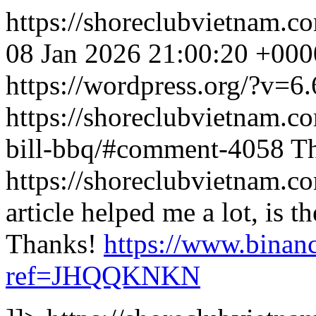
https://shoreclubvietnam.
08 Jan 2026 21:00:20 +000
https://wordpress.org/?v=6.
https://shoreclubvietnam.co
bill-bbq/#comment-4058
Th
https://shoreclubvietnam
article helped me a lot, is 
Thanks!
https://www.binanc
ref=JHQQKNKN