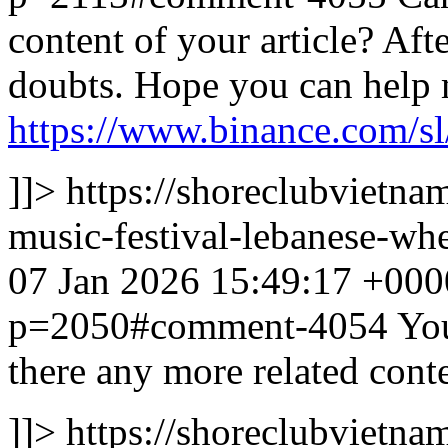
content of your article? Afte
doubts. Hope you can help 
https://www.binance.com/s
]]>
https://shoreclubvietn
music-festival-lebanese-
07 Jan 2026 15:49:17 +000
p=2050#comment-4054
You
there any more related cont
]]>
https://shoreclubvietna