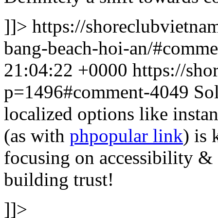
]]>
https://shoreclubvietna
bang-beach-hoi-an/#comm
21:04:22 +0000
https://sh
p=1496#comment-4049
Sol
localized options like ins
(as with
phpopular link
) is
focusing on accessibility & 
building trust!
]]>