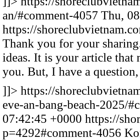
]]>
https://shoreclubvietn
an/#comment-4057
Thu, 08
https://shoreclubvietnam
Thank you for your sharing. 
ideas. It is your article th
you. But, I have a question
]]>
https://shoreclubvietna
eve-an-bang-beach-2025/
07:42:45 +0000
https://sh
p=4292#comment-4056
Kon