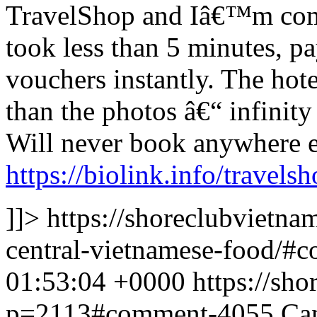
TravelShop and Iâ€™m com
took less than 5 minutes, p
vouchers instantly. The hot
than the photos â€“ infinity
Will never book anywhere e
https://biolink.info/travels
]]>
https://shoreclubvietn
central-vietnamese-food/
01:53:04 +0000
https://sh
p=2113#comment-4055
Can