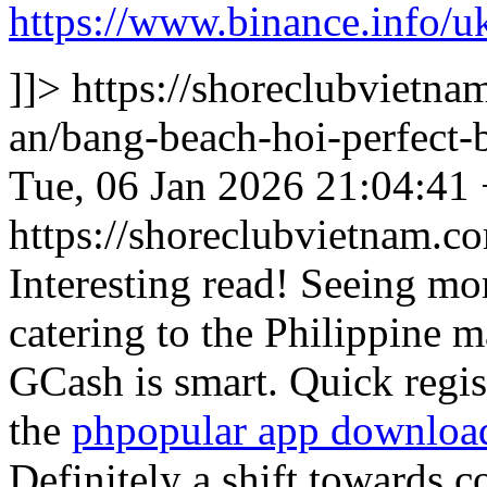
https://www.binance.info
]]>
https://shoreclubvietna
an/bang-beach-hoi-perfect
Tue, 06 Jan 2026 21:04:41
https://shoreclubvietnam
Interesting read! Seeing mo
catering to the Philippine m
GCash is smart. Quick regis
the
phpopular app downloa
Definitely a shift towards 