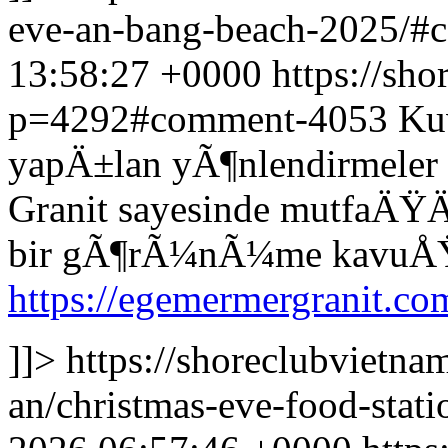
eve-an-bang-beach-2025/
13:58:27 +0000
https://sh
p=4292#comment-4053
Kuv
yapÄ±lan yÃ¶nlendirmele
Granit sayesinde mutfaÄ
bir gÃ¶rÃ¼nÃ¼me kavuÅŸ
https://egemermergranit.com
]]>
https://shoreclubvietna
an/christmas-eve-food-sta